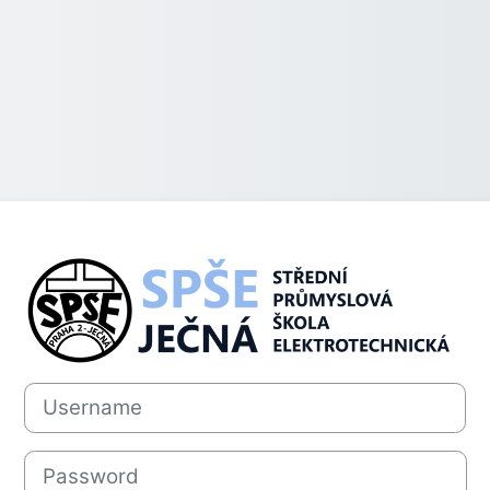
Log in to SPŠE
Username
Password