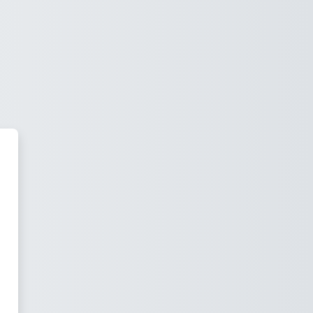
 Ječná Moodle 4