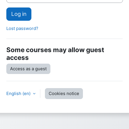
Log in
Lost password?
Some courses may allow guest
access
Access as a guest
English ‎(en)‎
Cookies notice